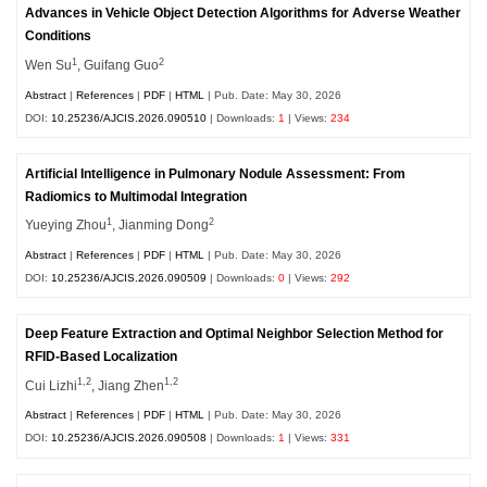
Advances in Vehicle Object Detection Algorithms for Adverse Weather
Conditions
1
2
Wen Su
, Guifang Guo
Abstract
|
References
|
PDF
|
HTML
| Pub. Date: May 30, 2026
DOI:
10.25236/AJCIS.2026.090510
| Downloads:
1
| Views:
234
Artificial Intelligence in Pulmonary Nodule Assessment: From
Radiomics to Multimodal Integration
1
2
Yueying Zhou
, Jianming Dong
Abstract
|
References
|
PDF
|
HTML
| Pub. Date: May 30, 2026
DOI:
10.25236/AJCIS.2026.090509
| Downloads:
0
| Views:
292
Deep Feature Extraction and Optimal Neighbor Selection Method for
RFID-Based Localization
1,2
1,2
Cui Lizhi
, Jiang Zhen
Abstract
|
References
|
PDF
|
HTML
| Pub. Date: May 30, 2026
DOI:
10.25236/AJCIS.2026.090508
| Downloads:
1
| Views:
331