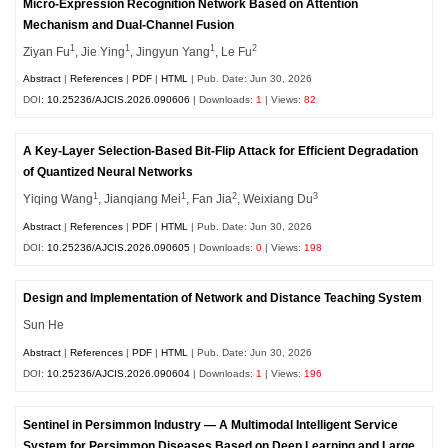
Micro-Expression Recognition Network Based on Attention
Mechanism and Dual-Channel Fusion
1
1
1
2
Ziyan Fu
, Jie Ying
, Jingyun Yang
, Le Fu
Abstract
|
References
|
PDF
|
HTML
| Pub. Date: Jun 30, 2026
DOI:
10.25236/AJCIS.2026.090606
| Downloads:
1
| Views:
82
A Key-Layer Selection-Based Bit-Flip Attack for Efficient Degradation
of Quantized Neural Networks
1
1
2
3
Yiqing Wang
, Jianqiang Mei
, Fan Jia
, Weixiang Du
Abstract
|
References
|
PDF
|
HTML
| Pub. Date: Jun 30, 2026
DOI:
10.25236/AJCIS.2026.090605
| Downloads:
0
| Views:
198
Design and Implementation of Network and Distance Teaching System
Sun He
Abstract
|
References
|
PDF
|
HTML
| Pub. Date: Jun 30, 2026
DOI:
10.25236/AJCIS.2026.090604
| Downloads:
1
| Views:
196
Sentinel in Persimmon Industry — A Multimodal Intelligent Service
System for Persimmon Diseases Based on Deep Learning and Large