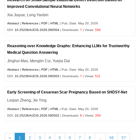
Improved Convolutional Neural Networks
Xia Jiayue, Long Yanbin
Abstract
|
References
|
PDF
|
HTML
| Pub. Date: May 20, 2026
DOI:
10.25236/AJCIS.2026.090504
| Downloads:
7
| Views:
558
Reasoning over Knowledge Graphs: Enhancing LLMs for Trustworthy
Medical Question Answering
Jinghui Mao, Menglin Cui, Yuejia Dai
Abstract
|
References
|
PDF
|
HTML
| Pub. Date: May 20, 2026
DOI:
10.25236/AJCIS.2026.090503
| Downloads:
7
| Views:
511
Early Screening of Cesarean Scar Pregnancy Based on SHDSY-Net
Leqian Zheng, Jie Ying
Abstract
|
References
|
PDF
|
HTML
| Pub. Date: May 20, 2026
DOI:
10.25236/AJCIS.2026.090502
| Downloads:
8
| Views:
359
«
1
2
3
4
5
6
7
8
...
56
57